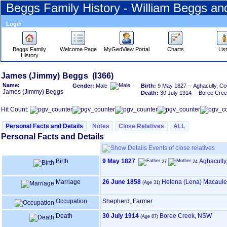
Beggs Family History - William Beggs a
Login
Beggs Family
Welcome Page
MyGedView Portal
Charts
Lis
History
Skip
James ‎(Jimmy)‎ Beggs (I366)
to
Name:
Gender:
Male
Birth:
9 May 1827 -- Aghacully, Co
Content
James ‎(Jimmy)‎ Beggs
Death:
30 July 1914 -- Boree Cr
Viewing
advice
Hit Count:
Personal Facts and Details
Notes
Close Relatives
ALL
Personal Facts and Details
Events of close relatives
Birth
9 May 1827
Aghacully,
27
24
Marriage
26 June 1858
Helena ‎(Lena)‎ Macaul
(Age 31)
Occupation
Shepherd, Farmer
Death
30 July 1914
Boree Creek, NSW
(Age 87)