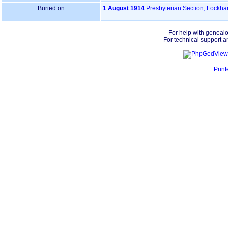
Buried on
1 August 1914
Presbyterian Section, Lockh
For help with geneal
For technical support a
Print