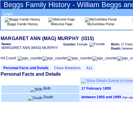
Beggs Family History - William Beggs a
Login
Beggs Family History
Welcome Page
MyGedView Portal
Skip
MARGARET ANN ‎(MAG)‎ MURPHY (I315)
to
Name:
Gender:
Female
Birth:
17 Febr
Content
MARGARET ANN ‎(MAG)‎ MURPHY
Death:
betwee
Viewing
advice
Hit Count:
Personal Facts and Details
Close Relatives
ALL
Personal Facts and Details
Events of close 
Birth
17 February 1899
Death
between 1900 and 1999
(Age app