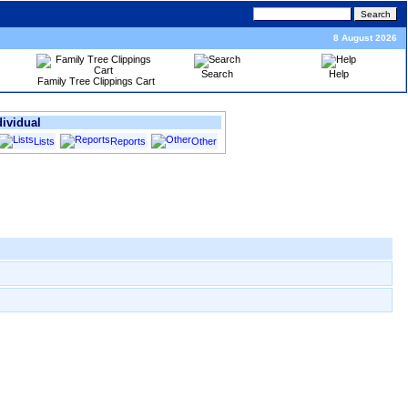
8 August 2026
Search
Help
Family Tree Clippings Cart
dividual
Lists
Reports
Other