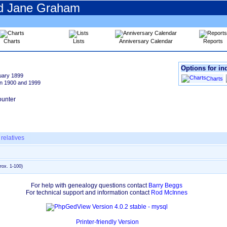
nd Jane Graham
Charts
Lists
Anniversary Calendar
Reports
Pedigree
Options for in
Chart
uary 1899
Descendancy
Charts
n 1900 and 1999
Chart
Timeline
Chart
relatives
rox. 1-100)
For help with genealogy questions contact
Barry Beggs
For technical support and information contact
Rod McInnes
Printer-friendly Version