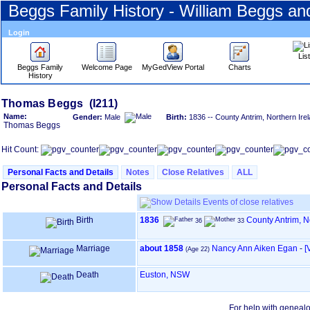
Beggs Family History - William Beggs a
Login
Lis
Beggs Family
Welcome Page
MyGedView Portal
Charts
History
Skip
Thomas Beggs (I211)
to
Name:
Gender:
Male
Birth:
1836 -- County Antrim, Northern Ire
Content
Thomas Beggs
Viewing
advice
Hit Count:
Personal Facts and Details
Notes
Close Relatives
ALL
Personal Facts and Details
Events of close relatives
Birth
1836
County Antrim, N
36
33
Marriage
about 1858
Nancy Ann Aiken Egan
-
‎
(Age 22)
Death
Euston, NSW
For help with geneal