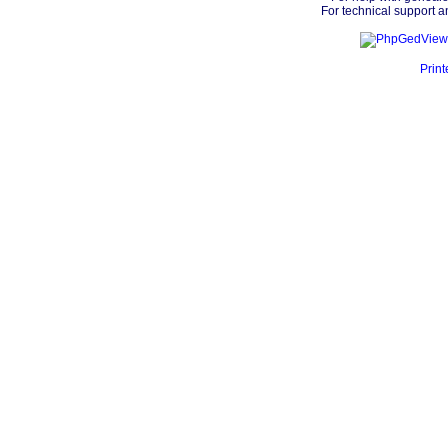
For technical support a
Print