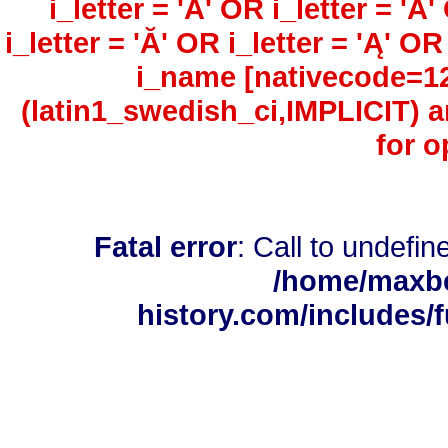
i_letter = 'Ã' OR i_letter = 'Å'
i_letter = 'Ă' OR i_letter = 'Ą' O
i_name [nativecode=126
(latin1_swedish_ci,IMPLICIT)
for o
Fatal error
: Call to undefi
/home/maxbe
history.com/includes/