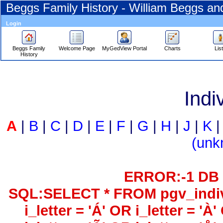
Beggs Family History - William Beggs a
Login
Beggs Family
Welcome Page
MyGedView Portal
Charts
Lis
History
Skip
to
Indi
Content
Viewing
advice
A
|
B
|
C
|
D
|
E
|
F
|
G
|
H
|
J
|
K
‎(unk
ERROR:-1 DB 
SQL:
SELECT * FROM pgv_indiv
i_letter = 'Á' OR i_letter = 'À'