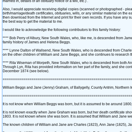
married in, details of an obituary notice or a will, etc.)‎ .
Also, I would appreciate receiving digital copies ‎(scanned or photographed - plea
birth/marriage/death certificates, obituaries, wills, or any similar material on the e
then download from the Internet and print for their own records. If you have any 
the best way to get the material to me.
I would like to acknowledge the following contributors to this family history:
**** Bob Perry of Albury, New South Wales, who, like me, is descended from James
family history of James and Helena Beggs.
**** Lynne Dalton of Wallsend, New South Wales, who is descended from Charles B
on the other children of William and Jane Beggs, and she continues to research th
**** Rita Wiseman of Morpeth, New South Wales, who is descended from both Ann 
Through Lyn, Rita has provided information on her part of the family, and she conti
December 1874 ‎(see below)‎.
==============================================================
William Beggs and Jane ‎(Jenny)‎ Graham, of Ballygelly, County Antrim, Northern I
==============================================================
It is not know when William Beggs was born, but it is assumed to be around 1800, 
It is not known exactly when Jane Graham was born, but her death certificate sh
1803. It is not known where she was born. It is assumed that William and Jane wer
The known children of William and Jane are Charles ‎(1823)‎, Ann Jane ‎(1825)‎, James