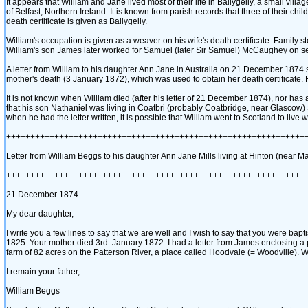
It appears that William and Jane lived most of their life in Ballygelly, a small vi
of Belfast, Northern Ireland. It is known from parish records that three of their chi
death certificate is given as Ballygelly.
William's occupation is given as a weaver on his wife's death certificate. Family
William's son James later worked for Samuel ‎(later Sir Samuel)‎ McCaughey on se
A letter from William to his daughter Ann Jane in Australia on 21 December 1874 still 
mother's death ‎(3 January 1872)‎, which was used to obtain her death certificate. 
It is not known when William died ‎(after his letter of 21 December 1874)‎, nor has a
that his son Nathaniel was living in Coatbri ‎(probably Coatbridge, near Glascow)
when he had the letter written, it is possible that William went to Scotland to live 
++++++++++++++++++++++++++++++++++++++++++++++++++++++++++++++
Letter from William Beggs to his daughter Ann Jane Mills living at Hinton ‎(near Ma
++++++++++++++++++++++++++++++++++++++++++++++++++++++++++++++
21 December 1874
My dear daughter,
I write you a few lines to say that we are well and I wish to say that you were ba
1825. Your mother died 3rd. January 1872. I had a letter from James enclosing a 
farm of 82 acres on the Patterson River, a place called Hoodvale ‎(= Woodville)‎. W
I remain your father,
William Beggs