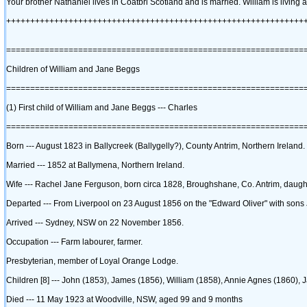
Your brother Nathaniel lives in Coatbri Scotland and is married. William is living a
++++++++++++++++++++++++++++++++++++++++++++++++++++++++++++++
==============================================================
Children of William and Jane Beggs
==============================================================
‎(1)‎ First child of William and Jane Beggs --- Charles
==============================================================
Born --- August 1823 in Ballycreek ‎(Ballygelly?)‎, County Antrim, Northern Ireland.
Married --- 1852 at Ballymena, Northern Ireland.
Wife --- Rachel Jane Ferguson, born circa 1828, Broughshane, Co. Antrim, daugh
Departed --- From Liverpool on 23 August 1856 on the "Edward Oliver" with son
Arrived --- Sydney, NSW on 22 November 1856.
Occupation --- Farm labourer, farmer.
Presbyterian, member of Loyal Orange Lodge.
Children ‎[8]‎ --- John ‎(1853)‎, James ‎(1856)‎, William ‎(1858)‎, Annie Agnes ‎(1860)‎,
Died --- 11 May 1923 at Woodville, NSW, aged 99 and 9 months