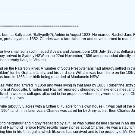
======================================
======================================
born at Ballycreek ‎(Ballygelly?)‎, Antrim in August 1823. He married Rachel Jane
trim, probably about 1852. Charles was a farm labourer and never learned to read or 
heir two small sons ‎(John, aged 3 years and James, born 10th July, 1856 at Belfast)‎ 
, they arrived in Sydney NSW on the 22nd November, 1856 and proceeded directly to
er already living in Victoria.
nd on the Paterson River. A number of Scots Presbyterians had already settled in the
lifden" for the Graham family, and his third son, William, was born there on the 10th
 was born in 1863, her birth being recorded at Moulamein NSW.
as, who had arrived in 1859 and were living in that area by 1863. Robert the sixth 
born at Woodville. Charles and Rachel reportedly struggled to make ends meet and
y lived in workers' cottages attached to the properties where they were employed. Ch
her's relatives.
e ‎(about 5.5 acres with a further 0.75 acre for his own house)‎. It was part of the o
 1904, and in his later years Charles was cared for by Jinny at first, then Charles J
r, a kind neighbour and highly respected by all". He was buried beside Rachel in an 
s)‎ of Raymond Terrace NSW, recalls many stories about Charles. He was a staunch
 him in his full regalia, which likewise has survived and is the property of Mr. O