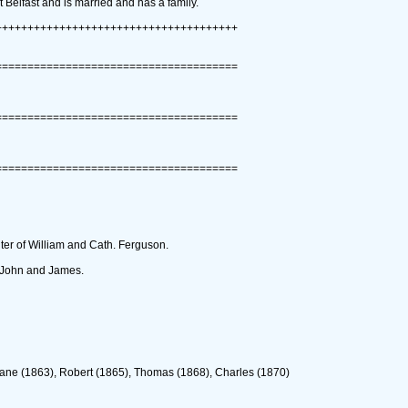
t Belfast and is married and has a family.
++++++++++++++++++++++++++++++++++++++
======================================
======================================
======================================
ter of William and Cath. Ferguson.
s John and James.
 Jane ‎(1863)‎, Robert ‎(1865)‎, Thomas ‎(1868)‎, Charles ‎(1870)‎