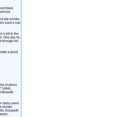
good black
service.
nd did not like
rles used a nail
 a hill to the
ill. One day he
ll through his
o make a good
some of whom
" 1884)‎,
at Morpeth
for many years
he Hunter
9)‎, Elizabeth
 James