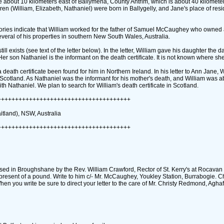
llage about 10 kilometers east of Ballymena, County Antrim, which is about 40 kilomete
ldren ‎(William, Elizabeth, Nathaniel)‎ were born in Ballygelly, and Jane's place of re
 stories indicate that William worked for the father of Samuel McCaughey who owned a
veral of his properties in southern New South Wales, Australia.
exists ‎(see text of the letter below)‎. In the letter, William gave his daughter the d
Her son Nathaniel is the informant on the death certificate. It is not known where she
 death certificate been found for him in Northern Ireland. In his letter to Ann Jane, 
‎ Scotland. As Nathaniel was the informant for his mother's death, and William was 
with Nathaniel. We plan to search for William's death certificate in Scotland.
++++++++++++++++++++++++++++++++++++++
itland)‎, NSW, Australia
++++++++++++++++++++++++++++++++++++++
ptised in Broughshane by the Rev. William Crawford, Rector of St. Kerry's at Rocavan 
present of a pound. Write to him c/- Mr. McCaughey, Youkley Station, Burrabogie. C
hen you write be sure to direct your letter to the care of Mr. Christy Redmond, Aghaf