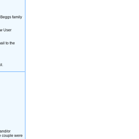
[12382]
MARGARET PERRY
[12267]
Constance Jane Beggs
[12142]
Robert James Beggs
[12099]
William Aughterson Beggs
e Beggs family
[11731]
MARGARET ANN ‎(MAG)‎ MURPHY
[11472]
Lila English
ew User
[10845]
NOEL PATRICK O'CALLAGHAN
[10172]
James B. Smith
[9981]
BARRY READ
il to the
l.
 and/or
he couple were