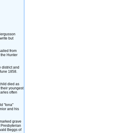
 Fergusson
write but
sailed from
 the Hunter
 district and
 June 1858.
child died as
 their youngest
arles often
ld "Iona"
unior and his
unmarked grave
 Presbyterian
swald Beggs of