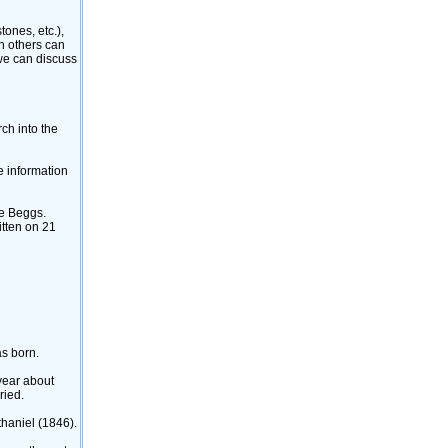
nes, etc.)‎,
ch others can
 we can discuss
ch into the
e information
ne Beggs.
itten on 21
as born.
year about
ried.
haniel ‎(1846)‎.