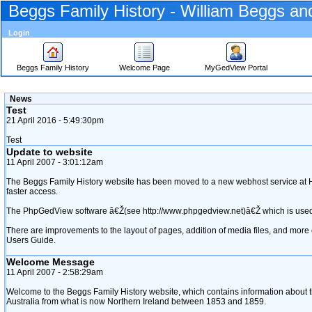
Beggs Family History - William Beggs a
Login
Beggs Family History
Welcome Page
MyGedView Portal
Skip
News
to
Test
Content
21 April 2016 - 5:49:30pm
Viewing
advice
Test
Update to website
11 April 2007 - 3:01:12am
The Beggs Family History website has been moved to a new webhost service at Ho
faster access.
The PhpGedView software â€Ž‎(see http://www.phpgedview.net)‎â€Ž which is used t
There are improvements to the layout of pages, addition of media files, and mor
Users Guide.
Welcome Message
11 April 2007 - 2:58:29am
Welcome to the Beggs Family History website, which contains information about 
Australia from what is now Northern Ireland between 1853 and 1859.