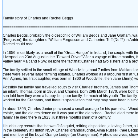
==============================================================
Family story of Charles and Rachel Beggs
==============================================================
Charles Beggs, probably the oldest child of William Beggs and Jane Graham, was 
‎(Ferguson)‎, the daughter of William Fergusson and Catherine Tuff ‎(Duff?)‎ in An
Rachel could read.
In 1856, most likely as a result of the "Great Hunger" in Ireland, the couple with t
Liverpool on 23rd August in the "Edward Oliver." After a voyage of three months
Valley near Maitland NSW, despite the fact that Charles had two sisters and a broth
The family settled in the small village of Woodville, about 7 miles from Maitland a
there were several large farming estates. Charles worked as a labourer first at "C
Ann Agnes, his first daughter, was born in 1860 at Woodville, then Jane ‎(Jinny)‎
Possibly the family had travelled south to visit Charles' brothers, James and Thom
an infant. Thomas, born in 1869, and Charles, born 29th March 1870, were both 
son told how they were a happy, but poor family, for much of his youth. The famil
worked for the Grahams, and there is speculation that they may have been his mot
In about 1895, Charles Junior purchased a small acreage for his parents at Woodvill
estate, and the old residence on it was part of the old school. Rachel died there in
family. He died there in 1923, just three months short of a century.
His obituary records that he was "of a quiet, retiring disposition, a loving fathe
in the cemetery at Hinton NSW. Charles' granddaughter, Alma Russell ‎(nee Begg
and member of the Loyal Orange Lodge ‎(an Orangeman)‎. A photo survives, showing