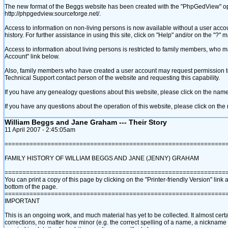
The new format of the Beggs website has been created with the "PhpGedView" o
http://phpgedview.sourceforge.net/.
Access to information on non-living persons is now available without a user acco
history. For further assistance in using this site, click on "Help" and/or on the "?
Access to information about living persons is restricted to family members, who
Account" link below.
Also, family members who have created a user account may request permission to a
Technical Support contact person of the website and requesting this capability.
If you have any genealogy questions about this website, please click on the name
If you have any questions about the operation of this website, please click on th
William Beggs and Jane Graham --- Their Story
11 April 2007 - 2:45:05am
==============================================================
FAMILY HISTORY OF WILLIAM BEGGS AND JANE ‎(JENNY)‎ GRAHAM
==============================================================
You can print a copy of this page by clicking on the "Printer-friendly Version" link a
bottom of the page.
==============================================================
IMPORTANT
This is an ongoing work, and much material has yet to be collected. It almost cert
corrections, no matter how minor ‎(e.g. the correct spelling of a name, a nicknam