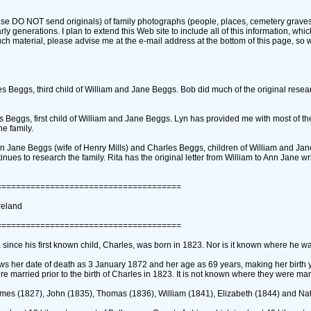
se DO NOT send originals)‎ of family photographs ‎(people, places, cemetery gravesto
arly generations. I plan to extend this Web site to include all of this information, whi
such material, please advise me at the e-mail address at the bottom of this page, so
 Beggs, third child of William and Jane Beggs. Bob did much of the original resear
eggs, first child of William and Jane Beggs. Lyn has provided me with most of th
e family.
Jane Beggs ‎(wife of Henry Mills)‎ and Charles Beggs, children of William and Ja
nues to research the family. Rita has the original letter from William to Ann Jane wr
======================================
reland
======================================
since his first known child, Charles, was born in 1823. Nor is it known where he w
ows her date of death as 3 January 1872 and her age as 69 years, making her birth 
e married prior to the birth of Charles in 1823. It is not known where they were mar
 ‎(1827)‎, John ‎(1835)‎, Thomas ‎(1836)‎, William ‎(1841)‎, Elizabeth ‎(1844)‎ and Nat