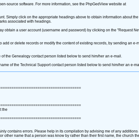
pen-source software. For more information, see the PhpGedView website at
unt. Simply click on the appropriate headings above to obtain information about th
" marks associated with headings.
 may obtain a user account ‎(username and password)‎ by clicking on the "Request N
dd or delete records or modify the content of existing records, by sending an e-ma
 of the Genealogy contact person listed below to send him/her an e-mail.
e name of the Technical Support contact person listed below to send him/her an e-mai
======================================
======================================
t the
======================================
ainly contains errors. Please help in its compilation by advising me of any additions
e or other name that a person was know by rather than their first name, the church t