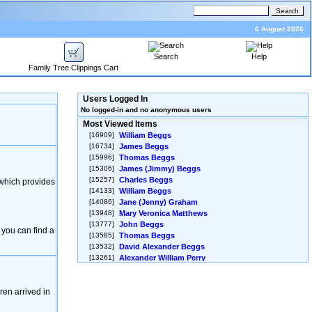
6 August 2026
Search
Help
Family Tree Clippings Cart
Users Logged In
No logged-in and no anonymous users
Most Viewed Items
[16909]
William Beggs
[16734]
James Beggs
[15996]
Thomas Beggs
[15306]
James ‎(Jimmy)‎ Beggs
[15257]
Charles Beggs
 which provides
[14133]
William Beggs
[14086]
Jane ‎(Jenny)‎ Graham
[13948]
Mary Veronica Matthews
[13777]
John Beggs
 you can find a
[13585]
Thomas Beggs
[13532]
David Alexander Beggs
[13261]
Alexander William Perry
[13254]
Unnamed Female Beggs
[13051]
Ann Jane Beggs
en arrived in
[12850]
Helena Emma Beggs
[12830]
JAMES GORDON ‎(JIM)‎ PERRY