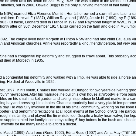
re he lived until his death on 28th May, 1936. He was buried in the Methodist Ceme
d nineties, but in 2000, Oswald Beggs is the only surviving member of that family.
lle NSW, married Eliza Florence Morrish. Her father owned a saw mill and later a suga
ldren: Percival F. ‎(1887)‎, William Raymond ‎(1888)‎, Jessie H. ‎(1890)‎, Ivy F. ‎(189
nia ‎(1903)‎. Of these, Leonard died in France in 1917 and Raymond fought in WW1. In 19
hortly after on 30th December 1917. Eliza carried on the farm and died in Mullum
 1892. The couple lived near Morpeth at Hinton NSW and had one child Eaulaula Viril
n and Anglican churches. Annie was reportedly a kind, friendly person, but very pr
 She had a congenital hip deformity and struggled to crawl about. This probably ac
nd died at Morpeth in 1935.
d a congenital hip deformity and walked with a limp. He was able to ride a horse 
ng. He died at Woodville in 1925.
er, 1897. In his youth, Charles had worked at Dungog for two years delivering gro
rcury" newspaper. After his marriage, he built his own house at Woodville from bus
tables on his small market garden and taking his produce to Maitland market in a car
tting hay and pressing it into bales. Charles reportedly had a very placid temperam
 a day. He was fully involved in the life of his small community, working on the floo
ter)‎ and performing recitations at all local events at the School of Arts. He particu
ough his family, and played the tin whistle too. Despite a leaky heart valve, the leg
he supplemented the family income by cutting 6' hay batons in the bush and shoot
 midwife for the many unable to afford a doctor.
Maud ‎(1899)‎, Ada Irene ‎(Rene 1902)‎, Edna Rose ‎(1907)‎ and Alma May ‎("Till" 1918