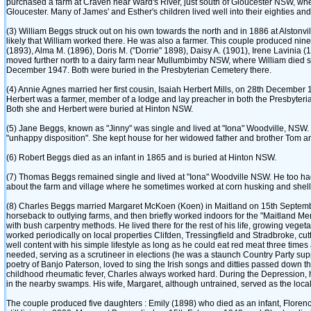
purchased a farm at Craven near Ward's River, just south of Gloucester NSW, whe
Gloucester. Many of James' and Esther's children lived well into their eighties an
‎(3)‎ William Beggs struck out on his own towards the north and in 1886 at Alstonvi
likely that William worked there. He was also a farmer. This couple produced nine chi
‎(1893)‎, Alma M. ‎(1896)‎, Doris M. ‎("Dorrie" 1898)‎, Daisy A. ‎(1901)‎, Irene Lavi
moved further north to a dairy farm near Mullumbimby NSW, where William died s
December 1947. Both were buried in the Presbyterian Cemetery there.
‎(4)‎ Annie Agnes married her first cousin, Isaiah Herbert Mills, on 28th December
Herbert was a farmer, member of a lodge and lay preacher in both the Presbyteria
Both she and Herbert were buried at Hinton NSW.
‎(5)‎ Jane Beggs, known as "Jinny" was single and lived at "Iona" Woodville, NSW.
"unhappy disposition". She kept house for her widowed father and brother Tom a
‎(6)‎ Robert Beggs died as an infant in 1865 and is buried at Hinton NSW.
‎(7)‎ Thomas Beggs remained single and lived at "Iona" Woodville NSW. He too ha
about the farm and village where he sometimes worked at corn husking and shelli
‎(8)‎ Charles Beggs married Margaret McKoen ‎(Koen)‎ in Maitland on 15th Septemb
horseback to outlying farms, and then briefly worked indoors for the "Maitland Me
with bush carpentry methods. He lived there for the rest of his life, growing vege
worked periodically on local properties Clifden, Tressingfield and Stradbroke, cu
well content with his simple lifestyle as long as he could eat red meat three times
needed, serving as a scrutineer in elections ‎(he was a staunch Country Party suppor
poetry of Banjo Paterson, loved to sing the Irish songs and ditties passed down thr
childhood rheumatic fever, Charles always worked hard. During the Depression, 
in the nearby swamps. His wife, Margaret, although untrained, served as the local
The couple produced five daughters : Emily ‎(1898)‎ who died as an infant, Florence 