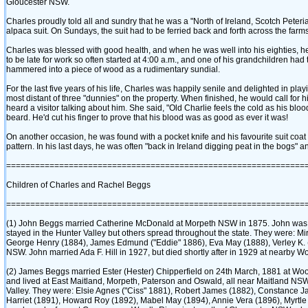
Gloucester NSW.
Charles proudly told all and sundry that he was a "North of Ireland, Scotch Peter
alpaca suit. On Sundays, the suit had to be ferried back and forth across the farm
Charles was blessed with good health, and when he was well into his eighties, he to
to be late for work so often started at 4:00 a.m., and one of his grandchildren had t
hammered into a piece of wood as a rudimentary sundial.
For the last five years of his life, Charles was happily senile and delighted in pla
most distant of three "dunnies" on the property. When finished, he would call for 
heard a visitor talking about him. She said, "Old Charlie feels the cold as his bloo
beard. He'd cut his finger to prove that his blood was as good as ever it was!
On another occasion, he was found with a pocket knife and his favourite suit co
pattern. In his last days, he was often "back in Ireland digging peat in the bogs" 
==============================================================
Children of Charles and Rachel Beggs
==============================================================
‎(1)‎ John Beggs married Catherine McDonald at Morpeth NSW in 1875. John was 
stayed in the Hunter Valley but others spread throughout the state. They were: Miri
George Henry ‎(1884)‎, James Edmund ‎("Eddie" 1886)‎, Eva May ‎(1888)‎, Verley K.
NSW. John married Ada F. Hill in 1927, but died shortly after in 1929 at nearby
‎(2)‎ James Beggs married Ester ‎(Hester)‎ Chipperfield on 24th March, 1881 at W
and lived at East Maitland, Morpeth, Paterson and Oswald, all near Maitland NSW
Valley. They were: Elsie Agnes ‎("Ciss" 1881)‎, Robert James ‎(1882)‎, Constance Jan
Harriet ‎(1891)‎, Howard Roy ‎(1892)‎, Mabel May ‎(1894)‎, Annie Vera ‎(1896)‎, Myrt