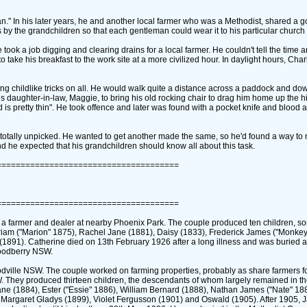
ian." In his later years, he and another local farmer who was a Methodist, shared a 
s by the grandchildren so that each gentleman could wear it to his particular church 
ok a job digging and clearing drains for a local farmer. He couldn't tell the time a
o take his breakfast to the work site at a more civilized hour. In daylight hours, Cha
ying childlike tricks on all. He would walk quite a distance across a paddock and down
his daughter-in-law, Maggie, to bring his old rocking chair to drag him home up the h
d is pretty thin". He took offence and later was found with a pocket knife and blood a
at totally unpicked. He wanted to get another made the same, so he'd found a way t
and he expected that his grandchildren should know all about this task.
======================================
======================================
a farmer and dealer at nearby Phoenix Park. The couple produced ten children, 
am ‎("Marion" 1875)‎, Rachel Jane ‎(1881)‎, Daisy ‎(1833)‎, Frederick James ‎("Monkey
 ‎(1891)‎. Catherine died on 13th February 1926 after a long illness and was buried 
 Woodberry NSW.
oodville NSW. The couple worked on farming properties, probably as share farmers 
. They produced thirteen children, the descendants of whom largely remained in t
e ‎(1884)‎, Ester ‎("Essie" 1886)‎, William Bernard ‎(1888)‎, Nathan James ‎("Nate" 188
le Margaret Gladys ‎(1899)‎, Violet Fergusson ‎(1901)‎ and Oswald ‎(1905)‎. After 1905,