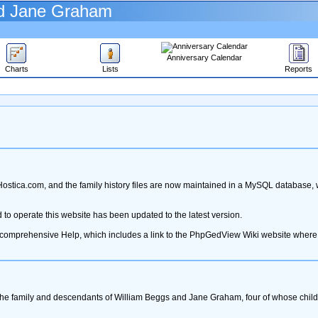
nd Jane Graham
Anniversary Calendar
Charts
Lists
Reports
stica.com, and the family history files are now maintained in a MySQL database,
o operate this website has been updated to the latest version.
e comprehensive Help, which includes a link to the PhpGedView Wiki website where
the family and descendants of William Beggs and Jane Graham, four of whose childr