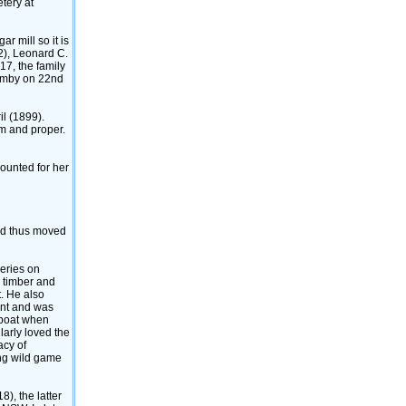
tery at
r mill so it is
2)‎, Leonard C.
17, the family
bimby on 22nd
 ‎(1899)‎.
im and proper.
counted for her
and thus moved
ceries on
h timber and
t. He also
ent and was
d boat when
larly loved the
acy of
ing wild game
)‎, the latter