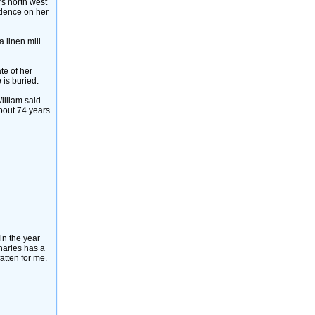
rs north west
sidence on her
 linen mill.
ate of her
 is buried.
William said
about 74 years
in the year
harles has a
atten for me.